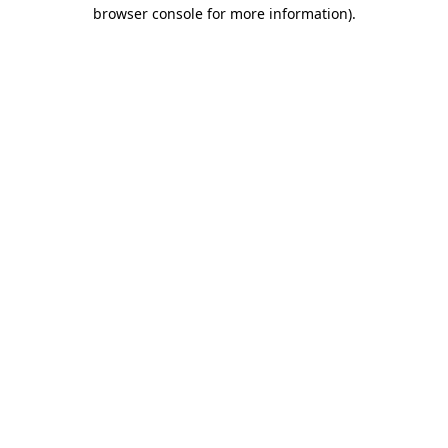
browser console for more information).